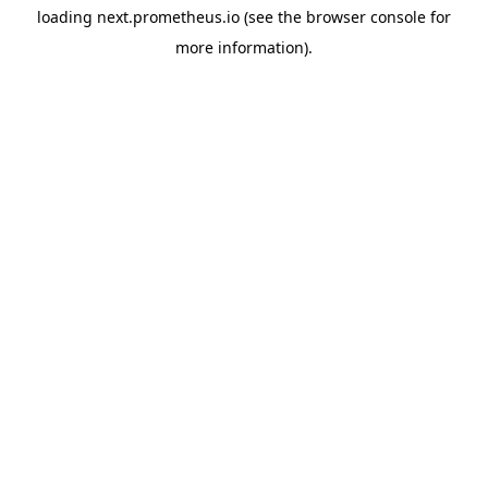
loading
next.prometheus.io
(see the
browser console
for
more information).