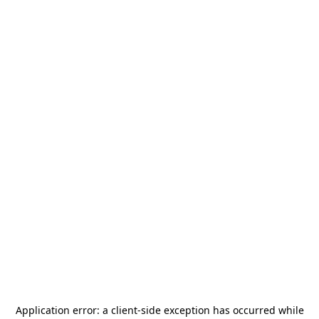
Application error: a
client
-side exception has occurred while