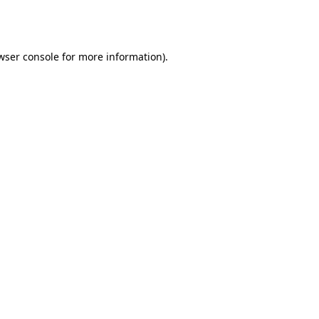
wser console
for more information).