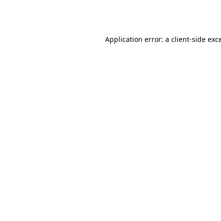
Application error: a
client
-side exc