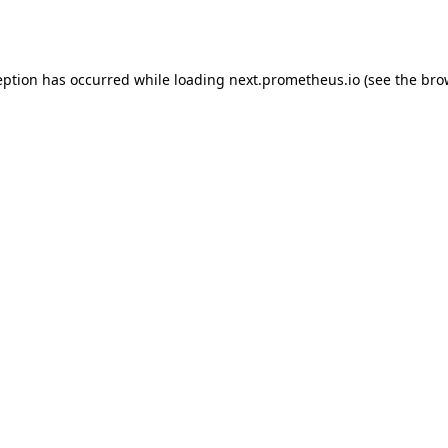
eption has occurred while loading
next.prometheus.io
(see the
bro