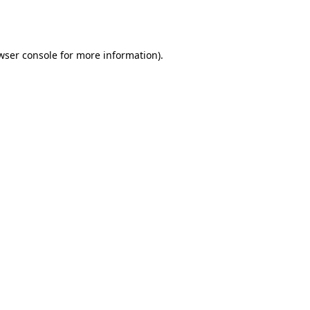
wser console
for more information).