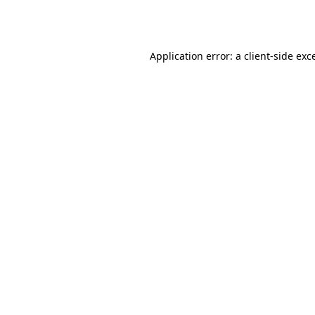
Application error: a
client
-side exc