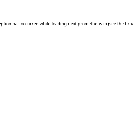
eption has occurred while loading
next.prometheus.io
(see the
bro