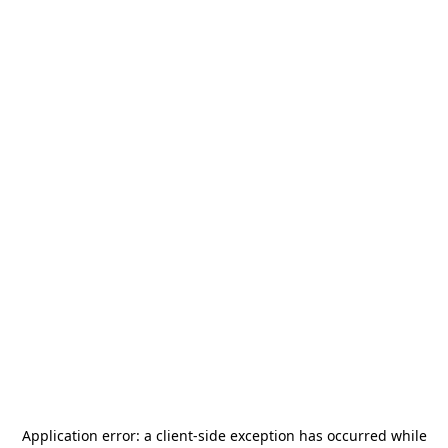
Application error: a
client
-side exception has occurred while