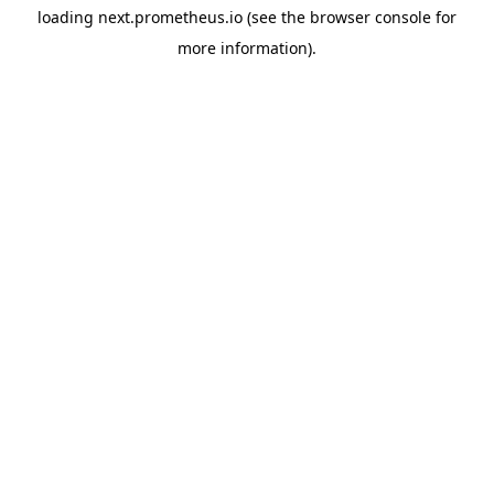
loading
next.prometheus.io
(see the
browser console
for
more information).