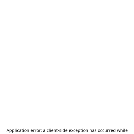
Application error: a
client
-side exception has occurred while