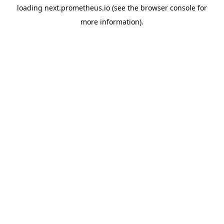
loading
next.prometheus.io
(see the
browser console
for
more information).