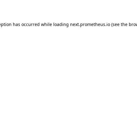
eption has occurred while loading
next.prometheus.io
(see the
bro