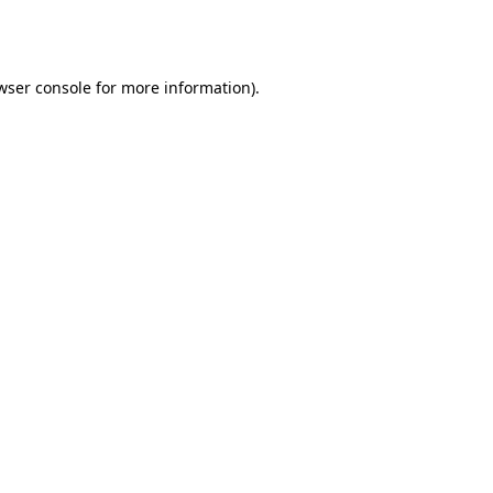
wser console
for more information).