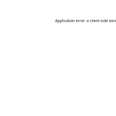
Application error: a
client
-side exc