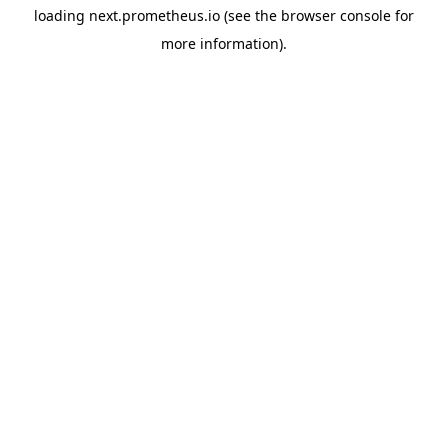
loading
next.prometheus.io
(see the
browser console
for
more information).