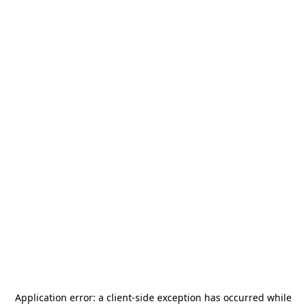
Application error: a
client
-side exception has occurred while