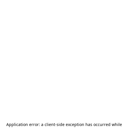
Application error: a
client
-side exception has occurred while