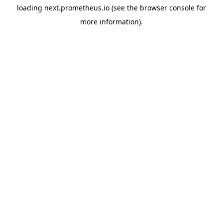
loading
next.prometheus.io
(see the
browser console
for
more information).