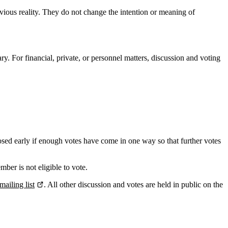
bvious reality. They do not change the intention or meaning of
ry. For financial, private, or personnel matters, discussion and voting
losed early if enough votes have come in one way so that further votes
ber is not eligible to vote.
mailing list
. All other discussion and votes are held in public on the