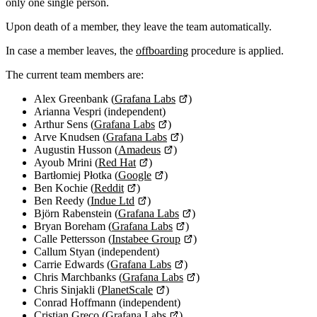
only one single person.
Upon death of a member, they leave the team automatically.
In case a member leaves, the
offboarding
procedure is applied.
The current team members are:
Alex Greenbank (
Grafana Labs
)
Arianna Vespri (independent)
Arthur Sens (
Grafana Labs
)
Arve Knudsen (
Grafana Labs
)
Augustin Husson (
Amadeus
)
Ayoub Mrini (
Red Hat
)
Bartłomiej Płotka (
Google
)
Ben Kochie (
Reddit
)
Ben Reedy (
Indue Ltd
)
Björn Rabenstein (
Grafana Labs
)
Bryan Boreham (
Grafana Labs
)
Calle Pettersson (
Instabee Group
)
Callum Styan (independent)
Carrie Edwards (
Grafana Labs
)
Chris Marchbanks (
Grafana Labs
)
Chris Sinjakli (
PlanetScale
)
Conrad Hoffmann (independent)
Cristian Greco (
Grafana Labs
)