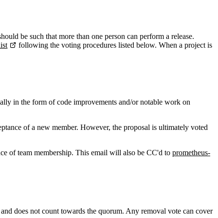
 should be such that more than one person can perform a release.
ist
following the voting procedures listed below. When a project is
ually in the form of code improvements and/or notable work on
cceptance of a new member. However, the proposal is ultimately voted
nce of team membership. This email will also be CC'd to
prometheus-
vote and does not count towards the quorum. Any removal vote can cover