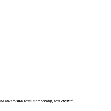
 and thus formal team membership, was created.