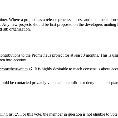
tainer. Where a project has a release process, access and documentation
. Any new projects should be first proposed on the
developers mailing l
itHub organization.
ributions to the Prometheus project for at least 3 months. This is us
ken into account.
prometheus-team
. It is highly desirable to reach consensus about a
uld be contacted privately via email to confirm or deny their accepta
ling list
. For this vote, the member in question is not eligible to 