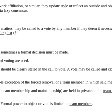
rk affiliation, or similar; they update style or reflect an outside and o
via
lazy consensus
.
l matters, may be called to a vote by any member if they deem it necessa
ing list
.
 sometimes a formal decision must be made.
of voting are used.
 should be clearly stated in the call to vote. A vote may be called and c
sole exception of the forced removal of a team member, in which said mem
to team membership and maintainership) are held in private on the
team 
 Formal power to object or vote is limited to
team members
.