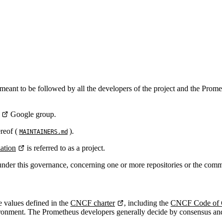
is meant to be followed by all the developers of the project and the 
Google group.
reof (
).
MAINTAINERS.md
ation
is referred to as a project.
 under this governance, concerning one or more repositories or the comm
 values defined in the
CNCF charter
, including the
CNCF Code of 
ronment. The Prometheus developers generally decide by consensus and on