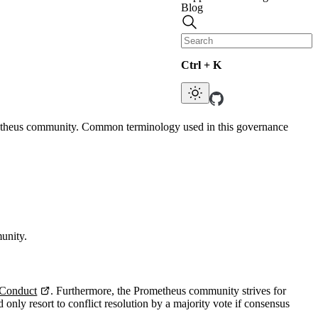
Blog
Ctrl + K
Prometheus community. Common terminology used in this governance
unity.
Conduct
. Furthermore, the Prometheus community strives for
ly resort to conflict resolution by a majority vote if consensus