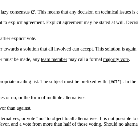
s
lazy consensus
. This means that any decision on technical issues i
 to explicit agreement. Explicit agreement may be stated at will. Decis
rlier explicit vote.
towards a solution that all involved can accept. This solution is again 
her must be made, any
team member
may call a formal
majority vote
.
propriate mailing list. The subject must be prefixed with
. In the
[VOTE]
s or no, or the form of multiple alternatives.
vor than against.
rnatives, or vote “no” to object to all alternatives. It is not possible to
in favor, and a vote from more than half of those voting. Should no alte