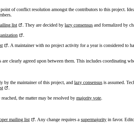
 point of conflict resolution amongst the contributors to this project. Id
embers.
iling list
. They are decided by
lazy consensus
and formalized by c
anization
.
st
. A maintainer with no project activity for a year is considered to 
ies are clearly agreed upon between them. This includes coordinating wh
ly by the maintainer of this project, and
lazy consensus
is assumed. Tech
st
.
e reached, the matter may be resolved by
majority vote
.
oper mailing list
. Any change requires a
supermajority
in favor. Edi