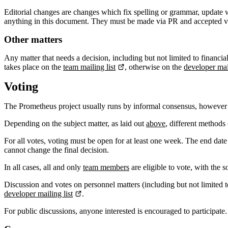
Editorial changes are changes which fix spelling or grammar, update wo
anything in this document. They must be made via PR and accepted 
Other matters
Any matter that needs a decision, including but not limited to financia
takes place on the
team mailing list
, otherwise on the
developer mail
Voting
The Prometheus project usually runs by informal consensus, however
Depending on the subject matter, as laid out
above
, different methods 
For all votes, voting must be open for at least one week. The end date
cannot change the final decision.
In all cases, all and only
team members
are eligible to vote, with the 
Discussion and votes on personnel matters (including but not limited 
developer mailing list
.
For public discussions, anyone interested is encouraged to participate.