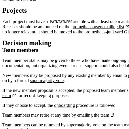
Projects
Each project must have a
file with at least one main
MAINTAINERS.md
Releases should be announced on the
prometheus-users mailing list
no longer relevant, it should be moved to the prometheus-junkyard G
Decision making
Team members
Team member status may be given to those who have made ongoing cont
documentation, but organizing events or user support could also be ta
New members may be proposed by any existing member by email to
on by a formal
supermajority vote
.
If the new member proposal is accepted, the proposed team member sho
team
for record-keeping purposes.
If they choose to accept, the
onboarding
procedure is followed.
Team members may retire at any time by emailing
the team
.
Team members can be removed by
supermajority vote
on
the team mai