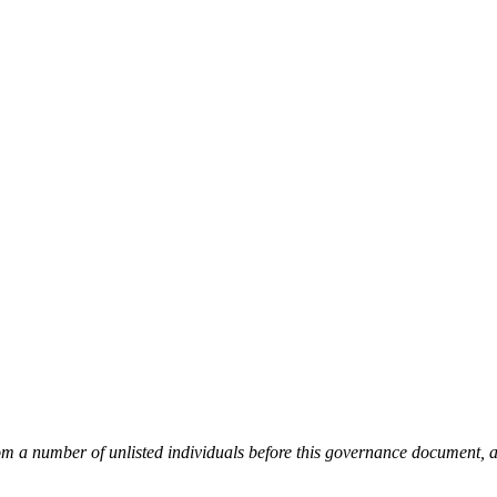
from a number of unlisted individuals before this governance document,