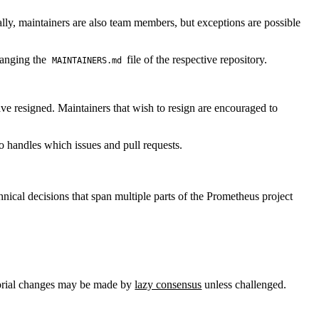
eally, maintainers are also team members, but exceptions are possible
hanging the
file of the respective repository.
MAINTAINERS.md
have resigned. Maintainers that wish to resign are encouraged to
o handles which issues and pull requests.
nical decisions that span multiple parts of the Prometheus project
torial changes may be made by
lazy consensus
unless challenged.