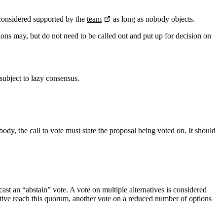
s considered supported by the
team
as long as nobody objects.
ions may, but do not need to be called out and put up for decision on
subject to lazy consensus.
 body, the call to vote must state the proposal being voted on. It should
 cast an “abstain” vote. A vote on multiple alternatives is considered
rnative reach this quorum, another vote on a reduced number of options