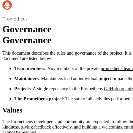
Prometheus
Governance
Governance
This document describes the rules and governance of the project. It 
document are listed below:
Team members
: Any members of the private
prometheus-team
Maintainers
: Maintainers lead an individual project or parts the
Projects
: A single repository in the Prometheus
GitHub organiz
The Prometheus project
: The sum of all activities performed
Values
The Prometheus developers and community are expected to follow the
kindness, giving feedback effectively, and building a welcoming envi
cannot be reached.