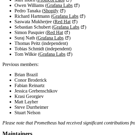
Owen Williams (
Grafana Labs
)
Pedro Tanaka (
Shopify
)
Richard Hartmann (
Grafana Labs
)
Saswata Mukherjee (
Red Hat
)
Sebastian Schubert (
Grafana Labs
)
Simon Pasquier (
Red Hat
)
Suraj Nath (
Grafana Labs
)
Thomas Peitz (independent)
Tobias Schmidt (independent)
Tom Wilkie (
Grafana Labs
)
Previous members:
Brian Brazil
Conor Broderick
Fabian Reinartz
Jessica Grebenschikov
Krasi Georgiev
Matt Layher
Steve Durrheimer
Stuart Nelson
Please note that Prometheus had received significant contributions 
Maintainers