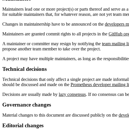
Maintainers lead one or more project(s) or parts thereof and serve as a
for suitable maintainers that, for whatever reason, are not yet team m
Changes in maintainership have to be announced on the
developers ma
Maintainers are granted commit rights to all projects in the
GitHub org
A maintainer or committer may resign by notifying the
team mailing li
propose another team member to take over the project.
A project may have multiple maintainers, as long as the responsibilit
Technical decisions
Technical decisions that only affect a single project are made informal
should be discussed and made on the
Prometheus developer mailing li
Decisions are usually made by
lazy consensus
. If no consensus can b
Governance changes
Material changes to this document are discussed publicly on the
devel
Editorial changes