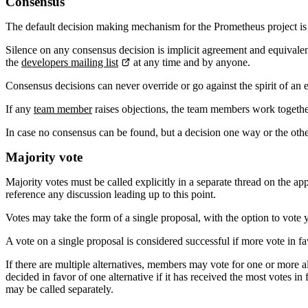
Consensus
The default decision making mechanism for the Prometheus project i
Silence on any consensus decision is implicit agreement and equivalent
the
developers mailing list
at any time and by anyone.
Consensus decisions can never override or go against the spirit of an ea
If any
team member
raises objections, the team members work together 
In case no consensus can be found, but a decision one way or the ot
Majority vote
Majority votes must be called explicitly in a separate thread on the ap
reference any discussion leading up to this point.
Votes may take the form of a single proposal, with the option to vote ye
A vote on a single proposal is considered successful if more vote in fa
If there are multiple alternatives, members may vote for one or more alte
decided in favor of one alternative if it has received the most votes 
may be called separately.