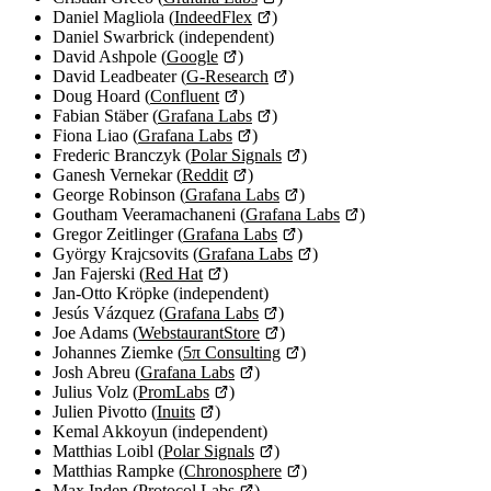
Daniel Magliola (
IndeedFlex
)
Daniel Swarbrick (independent)
David Ashpole (
Google
)
David Leadbeater (
G-Research
)
Doug Hoard (
Confluent
)
Fabian Stäber (
Grafana Labs
)
Fiona Liao (
Grafana Labs
)
Frederic Branczyk (
Polar Signals
)
Ganesh Vernekar (
Reddit
)
George Robinson (
Grafana Labs
)
Goutham Veeramachaneni (
Grafana Labs
)
Gregor Zeitlinger (
Grafana Labs
)
György Krajcsovits (
Grafana Labs
)
Jan Fajerski (
Red Hat
)
Jan-Otto Kröpke (independent)
Jesús Vázquez (
Grafana Labs
)
Joe Adams (
WebstaurantStore
)
Johannes Ziemke (
5π Consulting
)
Josh Abreu (
Grafana Labs
)
Julius Volz (
PromLabs
)
Julien Pivotto (
Inuits
)
Kemal Akkoyun (independent)
Matthias Loibl (
Polar Signals
)
Matthias Rampke (
Chronosphere
)
Max Inden (
Protocol Labs
)