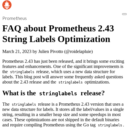
Prometheus
FAQ about Prometheus 2.43
String Labels Optimization
March 21, 2023
by
Julien Pivotto (@roidelapluie)
Prometheus 2.43 has just been released, and it brings some exciting
features and enhancements. One of the significant improvements is
the
release, which uses a new data structure for
stringlabels
labels. This blog post will answer some frequently asked questions
about the 2.43 release and the
optimizations.
stringlabels
What is the
release?
stringlabels
The
release is a Prometheus 2.43 version that uses a
stringlabels
new data structure for labels. It stores all the label/values in a single
string, resulting in a smaller heap size and some speedups in most
cases. These optimizations are not shipped in the default binaries
and require compiling Prometheus using the Go tag
.
stringlabels