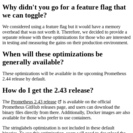
Why didn't you go for a feature flag that
we can toggle?
We considered using a feature flag but it would have a memory
overhead that was not worth it. Therefore, we decided to provide a
separate release with these optimizations for those who are interested
in testing and measuring the gains on their production environment.
When will these optimizations be
generally available?
These optimizations will be available in the upcoming Prometheus
2.44 release by default.
How do I get the 2.43 release?
The
Prometheus 2.43 release
is available on the official
Prometheus GitHub releases page, and users can download the
binary files directly from there. Additionally, Docker images are also
available for those who prefer to use containers.
The stringlabels optimization is not included in these default