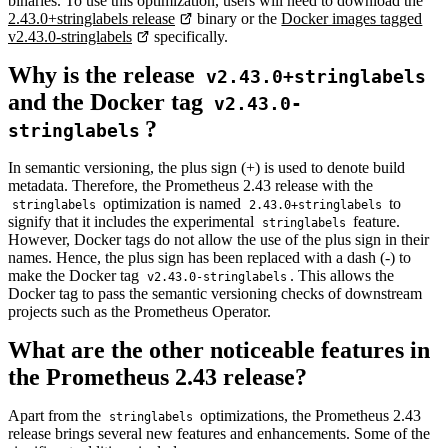
binaries. To use this optimization, users will need to download the
2.43.0+stringlabels release
binary or the
Docker images tagged
v2.43.0-stringlabels
specifically.
Why is the release
v2.43.0+stringlabels
and the Docker tag
v2.43.0-
?
stringlabels
In semantic versioning, the plus sign (+) is used to denote build
metadata. Therefore, the Prometheus 2.43 release with the
optimization is named
to
stringlabels
2.43.0+stringlabels
signify that it includes the experimental
feature.
stringlabels
However, Docker tags do not allow the use of the plus sign in their
names. Hence, the plus sign has been replaced with a dash (-) to
make the Docker tag
. This allows the
v2.43.0-stringlabels
Docker tag to pass the semantic versioning checks of downstream
projects such as the Prometheus Operator.
What are the other noticeable features in
the Prometheus 2.43 release?
Apart from the
optimizations, the Prometheus 2.43
stringlabels
release brings several new features and enhancements. Some of the