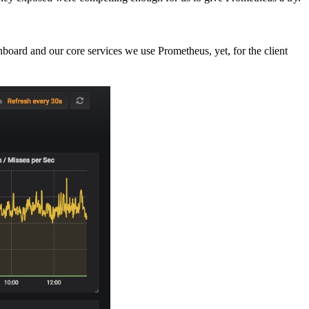
hboard and our core services we use Prometheus, yet, for the client