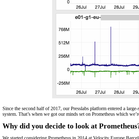
Since the second half of 2017, our Presslabs platform entered a large
system. That’s when we got our minds set on Prometheus which we’re us
Why did you decide to look at Prometheus
We started considering Prometheus in 2014 at Velocity Europe Barcelo