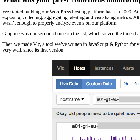
We started building our WordPress hosting platform back in 2009. At 
exposing, collecting, aggregating, alerting and visualizing metrics. A
wasn’t enough to properly analyze events on our platform.
Graphite was our second choice on the list, which solved the time cha
Then we made Viz, a tool we’ve written in JavaScript & Python for vis
very well, since its first version.