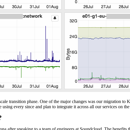
-scale transition phase. One of the major changes was our migration to
ing every since and plan to integrate it across all our services on the 
?
na after speaking to a team of engineers at Soundcloud. The benefits 