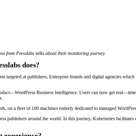
su from Presslabs talks about their monitoring journey.
esslabs does?
targeted at publishers, Enterprise brands and digital agencies which se
oduct—WordPress Business Intelligence. Users can now get real—time, 
s.
nth, on a fleet of 100 machines entirely dedicated to managed WordPre
ss publishers around the world. In this journey, Kubernetes facilitates
g experience?