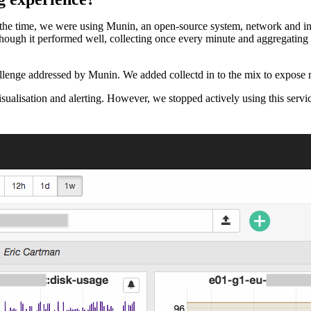
the time, we were using Munin, an open-source system, network and inf
lthough it performed well, collecting once every minute and aggregating
llenge addressed by Munin. We added collectd in to the mix to expose me
ualisation and alerting. However, we stopped actively using this servi