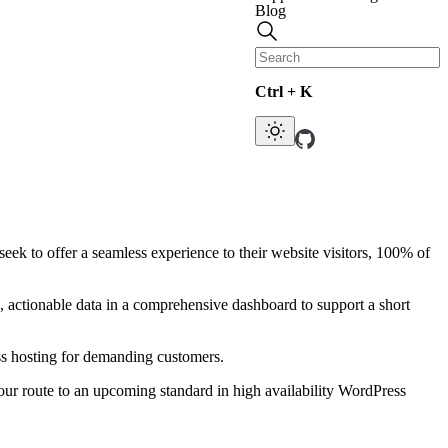
Blog
Ctrl + K
ek to offer a seamless experience to their website visitors, 100% of
actionable data in a comprehensive dashboard to support a short
ss hosting for demanding customers.
 our route to an upcoming standard in high availability WordPress