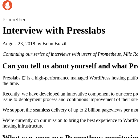
Prometheus
Interview with Presslabs
August 23, 2018
by
Brian Brazil
Continuing our series of interviews with users of Prometheus, Mile Ro
Can you tell us about yourself and what Pr
Presslabs
is a high-performance managed WordPress hosting platform 
the time.
Recently, we have developed an innovative component to our core pr
issue-to-deployment process and continuous improvement of their site
We support the seamless delivery of up to 2 billion pageviews per mo
We’re currently on our mission to bring the best experience to WordPre
hosting infrastructure.
What was your pre-Prometheus monitorin