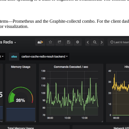
 systems—Prometheus and the Graphite-collectd combo. For the client das
or visualization.