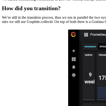
How did you transition?
We’re still in the transition process, thus we run in parallel the two
sites we still use Graphite-collectd. On top of both there is a Grafana f