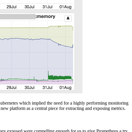
 Kubernetes which implied the need for a highly performing monitoring
new platform as a central piece for extracting and exposing metrics.
they exposed were compelling enough for us to give Prometheus a try.