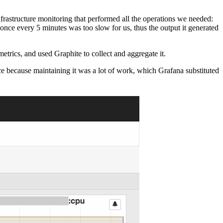
rastructure monitoring that performed all the operations we needed:
 once every 5 minutes was too slow for us, thus the output it generated
trics, and used Graphite to collect and aggregate it.
ce because maintaining it was a lot of work, which Grafana substituted