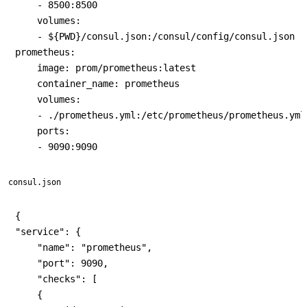
    - 8500:8500

    volumes:

    - ${PWD}/consul.json:/consul/config/consul.json

prometheus:

    image: prom/prometheus:latest

    container_name: prometheus

    volumes:

    - ./prometheus.yml:/etc/prometheus/prometheus.yml

    ports:

consul.json
{

"service": {

    "name": "prometheus",

    "port": 9090,

    "checks": [

    {
