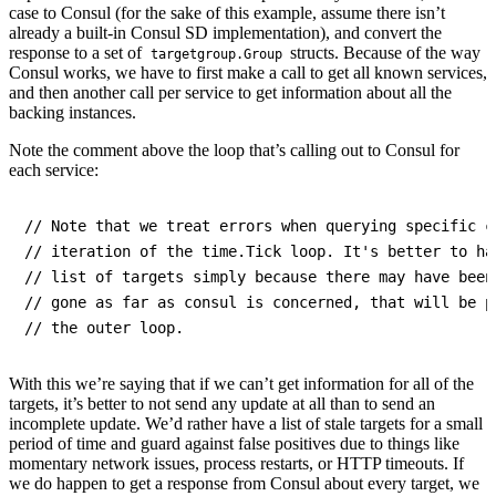
case to Consul (for the sake of this example, assume there isn’t
already a built-in Consul SD implementation), and convert the
response to a set of
structs. Because of the way
targetgroup.Group
Consul works, we have to first make a call to get all known services,
and then another call per service to get information about all the
backing instances.
Note the comment above the loop that’s calling out to Consul for
each service:
// Note that we treat errors when querying specific c
// iteration of the time.Tick loop. It's better to ha
// list of targets simply because there may have been
// gone as far as consul is concerned, that will be p
With this we’re saying that if we can’t get information for all of the
targets, it’s better to not send any update at all than to send an
incomplete update. We’d rather have a list of stale targets for a small
period of time and guard against false positives due to things like
momentary network issues, process restarts, or HTTP timeouts. If
we do happen to get a response from Consul about every target, we