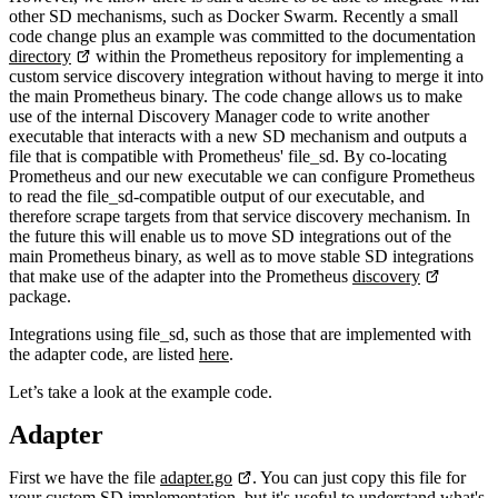
other SD mechanisms, such as Docker Swarm. Recently a small
code change plus an example was committed to the documentation
directory
within the Prometheus repository for implementing a
custom service discovery integration without having to merge it into
the main Prometheus binary. The code change allows us to make
use of the internal Discovery Manager code to write another
executable that interacts with a new SD mechanism and outputs a
file that is compatible with Prometheus' file_sd. By co-locating
Prometheus and our new executable we can configure Prometheus
to read the file_sd-compatible output of our executable, and
therefore scrape targets from that service discovery mechanism. In
the future this will enable us to move SD integrations out of the
main Prometheus binary, as well as to move stable SD integrations
that make use of the adapter into the Prometheus
discovery
package.
Integrations using file_sd, such as those that are implemented with
the adapter code, are listed
here
.
Let’s take a look at the example code.
Adapter
First we have the file
adapter.go
. You can just copy this file for
your custom SD implementation, but it's useful to understand what's