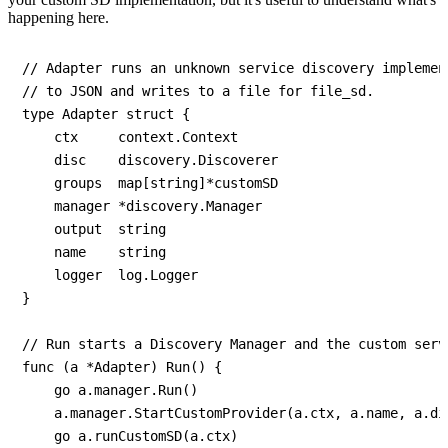
happening here.
// Adapter runs an unknown service discovery implemen
// to JSON and writes to a file for file_sd.

type Adapter struct {

    ctx     context.Context

    disc    discovery.Discoverer

    groups  map[string]*customSD

    manager *discovery.Manager

    output  string

    name    string

    logger  log.Logger

}

// Run starts a Discovery Manager and the custom serv
func (a *Adapter) Run() {

    go a.manager.Run()

    a.manager.StartCustomProvider(a.ctx, a.name, a.dis
    go a.runCustomSD(a.ctx)
