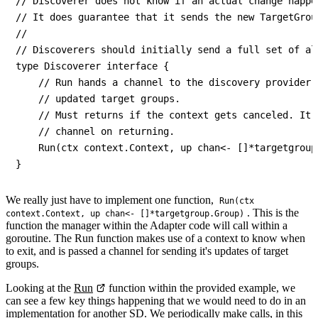
// Discoverer does not know if an actual change happen
// It does guarantee that it sends the new TargetGrou
//

// Discoverers should initially send a full set of al
type Discoverer interface {

    // Run hands a channel to the discovery provider(
    // updated target groups.

    // Must returns if the context gets canceled. It 
    // channel on returning.

    Run(ctx context.Context, up chan<- []*targetgroup.
We really just have to implement one function,
Run(ctx
. This is the
context.Context, up chan<- []*targetgroup.Group)
function the manager within the Adapter code will call within a
goroutine. The Run function makes use of a context to know when
to exit, and is passed a channel for sending it's updates of target
groups.
Looking at the
Run
function within the provided example, we
can see a few key things happening that we would need to do in an
implementation for another SD. We periodically make calls, in this