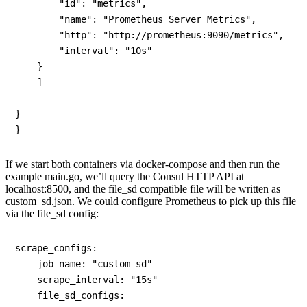
        "id": "metrics",

        "name": "Prometheus Server Metrics",

        "http": "http://prometheus:9090/metrics",

        "interval": "10s"

    }

    ]

}

If we start both containers via docker-compose and then run the
example main.go, we’ll query the Consul HTTP API at
localhost:8500, and the file_sd compatible file will be written as
custom_sd.json. We could configure Prometheus to pick up this file
via the file_sd config:
scrape_configs:

  - job_name: "custom-sd"

    scrape_interval: "15s"

    file_sd_configs:
