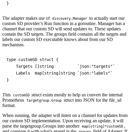
The adapter makes use of
to actually start our
discovery.Manager
custom SD provider’s Run function in a goroutine. Manager has a
channel that our custom SD will send updates to. These updates
contain the SD targets. The groups field contains all the targets and
labels our custom SD executable knows about from our SD
mechanism.
type customSD struct {

    Targets []string          `json:"targets"`

    Labels  map[string]string `json:"labels"`

This
struct exists mostly to help us convert the internal
customSD
Prometheus
struct into JSON for the file_sd
targetgroup.Group
format.
When running, the adapter will listen on a channel for updates from
our custom SD implementation. Upon receiving an update, it will
parse the targetgroup.Groups into another
,
map[string]*customSD
and compare it with what’s stored in the
field of Adapter. If
groups