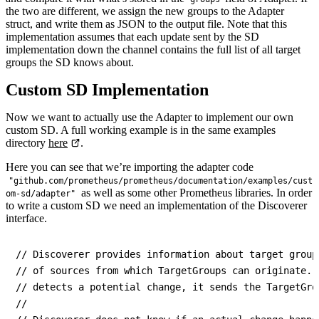
the two are different, we assign the new groups to the Adapter
struct, and write them as JSON to the output file. Note that this
implementation assumes that each update sent by the SD
implementation down the channel contains the full list of all target
groups the SD knows about.
Custom SD Implementation
Now we want to actually use the Adapter to implement our own
custom SD. A full working example is in the same examples
directory
here
.
Here you can see that we’re importing the adapter code
"github.com/prometheus/prometheus/documentation/examples/cust
as well as some other Prometheus libraries. In order
om-sd/adapter"
to write a custom SD we need an implementation of the Discoverer
interface.
// Discoverer provides information about target group
// of sources from which TargetGroups can originate. 
// detects a potential change, it sends the TargetGro
//
