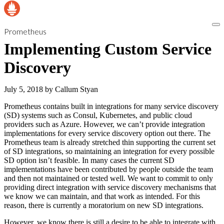
Prometheus
Implementing Custom Service
Discovery
July 5, 2018
by
Callum Styan
Prometheus contains built in integrations for many service discovery
(SD) systems such as Consul, Kubernetes, and public cloud
providers such as Azure. However, we can’t provide integration
implementations for every service discovery option out there. The
Prometheus team is already stretched thin supporting the current set
of SD integrations, so maintaining an integration for every possible
SD option isn’t feasible. In many cases the current SD
implementations have been contributed by people outside the team
and then not maintained or tested well. We want to commit to only
providing direct integration with service discovery mechanisms that
we know we can maintain, and that work as intended. For this
reason, there is currently a moratorium on new SD integrations.
However, we know there is still a desire to be able to integrate with