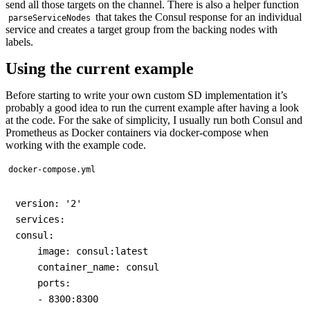
send all those targets on the channel. There is also a helper function
that takes the Consul response for an individual
parseServiceNodes
service and creates a target group from the backing nodes with
labels.
Using the current example
Before starting to write your own custom SD implementation it’s
probably a good idea to run the current example after having a look
at the code. For the sake of simplicity, I usually run both Consul and
Prometheus as Docker containers via docker-compose when
working with the example code.
docker-compose.yml
version: '2'

services:

consul:

    image: consul:latest

    container_name: consul

    ports:

    - 8300:8300
