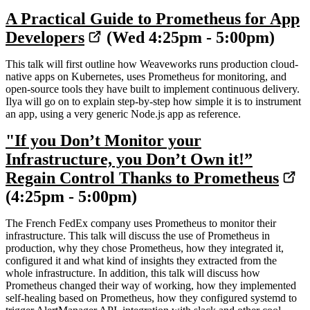
A Practical Guide to Prometheus for App
Developers
(Wed 4:25pm - 5:00pm)
This talk will first outline how Weaveworks runs production cloud-
native apps on Kubernetes, uses Prometheus for monitoring, and
open-source tools they have built to implement continuous delivery.
Ilya will go on to explain step-by-step how simple it is to instrument
an app, using a very generic Node.js app as reference.
"If you Don’t Monitor your
Infrastructure, you Don’t Own it!”
Regain Control Thanks to Prometheus
(4:25pm - 5:00pm)
The French FedEx company uses Prometheus to monitor their
infrastructure. This talk will discuss the use of Prometheus in
production, why they chose Prometheus, how they integrated it,
configured it and what kind of insights they extracted from the
whole infrastructure. In addition, this talk will discuss how
Prometheus changed their way of working, how they implemented
self-healing based on Prometheus, how they configured systemd to