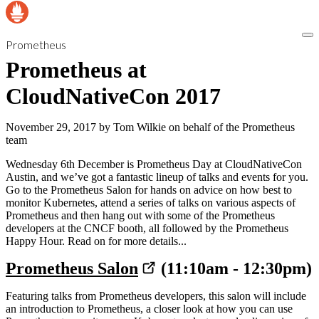
Prometheus
Prometheus at
CloudNativeCon 2017
November 29, 2017
by
Tom Wilkie on behalf of the Prometheus
team
Wednesday 6th December is Prometheus Day at CloudNativeCon
Austin, and we’ve got a fantastic lineup of talks and events for you.
Go to the Prometheus Salon for hands on advice on how best to
monitor Kubernetes, attend a series of talks on various aspects of
Prometheus and then hang out with some of the Prometheus
developers at the CNCF booth, all followed by the Prometheus
Happy Hour. Read on for more details...
Prometheus Salon
(11:10am - 12:30pm)
Featuring talks from Prometheus developers, this salon will include
an introduction to Prometheus, a closer look at how you can use