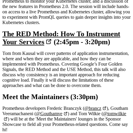
Prometheus to monitor your Kubernetes cluster, and a discussion of
the new features in Prometheus 2.0. The session will include hands-
on access to a live Prometheus and Kubernetes cluster, allowing you
to experiment with PromQL queries to gain deeper insights into your
Kubernetes clusters.
The RED Method: How To Instrument
Your Services
(2:45pm - 3:20pm)
Tom from Kausal will cover patterns of application instrumentation,
where and when they are applicable, and how they can be
implemented with Prometheus. Covering Google’s Four Golden
Signals, the RED Method and the USE Method, this talk will also
discuss why consistency is an important approach for reducing
cognitive load. Finally it will discuss the limitations of these
approaches and what can be done to overcome them.
Meet the Maintainers (3:30pm)
Prometheus developers Frederic Branczyk (
@brancz
), Goutham
Veeramachaneni (
@Gouthamve
) and Tom Wilkie (
@tomwilkie
) will be at the 'Meet the Maintainers' lounges in the Sponsor
Showcase to field all your Prometheus-related questions. Come say
hi!