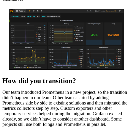
How did you transition?
Our team introduced Prometheus in a new project, so the transition
didn’t happen in our team. Other teams started by adding
Prometheus side by side to existing solutions and then migrated the
metrics collectors step by step. Custom exporters and other
temporary services helped during the migration. Grafana existed
already, so we didn’t have to consider another dashboard. Some
projects still use both Icinga and Prometheus in parallel.