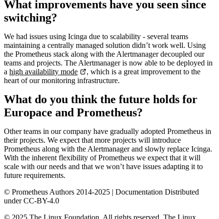
What improvements have you seen since
switching?
We had issues using Icinga due to scalability - several teams
maintaining a centrally managed solution didn’t work well. Using
the Prometheus stack along with the Alertmanager decoupled our
teams and projects. The Alertmanager is now able to be deployed in
a
high availability mode
, which is a great improvement to the
heart of our monitoring infrastructure.
What do you think the future holds for
Europace and Prometheus?
Other teams in our company have gradually adopted Prometheus in
their projects. We expect that more projects will introduce
Prometheus along with the Alertmanager and slowly replace Icinga.
With the inherent flexibility of Prometheus we expect that it will
scale with our needs and that we won’t have issues adapting it to
future requirements.
© Prometheus Authors 2014-
2025
| Documentation Distributed
under CC-BY-4.0
©
2025
The Linux Foundation. All rights reserved. The Linux