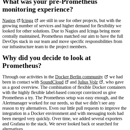
What was your pre-Prometheus
monitoring experience?
Nagios
/
Icinga
are still in use for other projects, but with the
growing number of services and higher demand for flexibility we
looked for other solutions. Due to Nagios and Icinga being more
centrally maintained, Prometheus matched our aim to have the full
DevOps stack in our team and move specific responsibilities from
our infrastructure team to the project members.
Why did you decide to look at
Prometheus?
Through our activities in the
Docker Berlin community
we had
been in contact with
SoundCloud
and
Julius Volz
, who gave
us a good overview. The combination of flexible Docker containers
with the highly flexible label-based concept convinced us give
Prometheus a try. The Prometheus setup was easy enough, and the
Alertmanager worked for our needs, so that we didn’t see any
reason to try alternatives. Even our little pull requests to improve the
integration in a Docker environment and with messaging tools had
been merged very quickly. Over time, we added several exporters
and Grafana to the stack. We never looked back or searched for
alternatives.