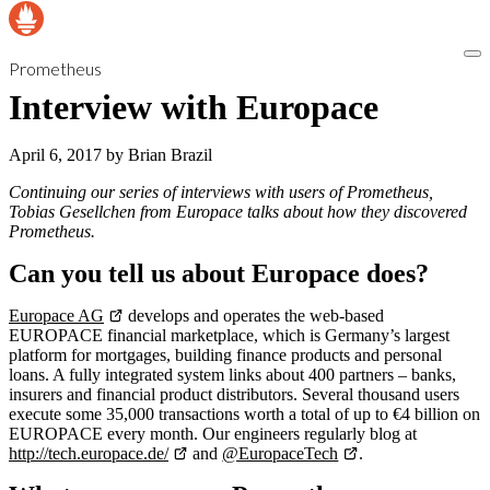
Prometheus
Interview with Europace
April 6, 2017
by
Brian Brazil
Continuing our series of interviews with users of Prometheus,
Tobias Gesellchen from Europace talks about how they discovered
Prometheus.
Can you tell us about Europace does?
Europace AG
develops and operates the web-based
EUROPACE financial marketplace, which is Germany’s largest
platform for mortgages, building finance products and personal
loans. A fully integrated system links about 400 partners – banks,
insurers and financial product distributors. Several thousand users
execute some 35,000 transactions worth a total of up to €4 billion on
EUROPACE every month. Our engineers regularly blog at
http://tech.europace.de/
and
@EuropaceTech
.