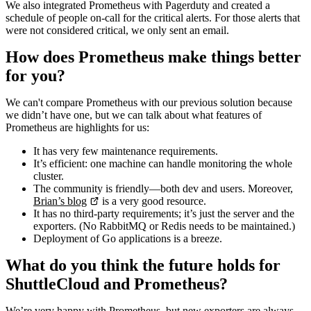
We also integrated Prometheus with Pagerduty and created a
schedule of people on-call for the critical alerts. For those alerts that
were not considered critical, we only sent an email.
How does Prometheus make things better
for you?
We can't compare Prometheus with our previous solution because
we didn’t have one, but we can talk about what features of
Prometheus are highlights for us:
It has very few maintenance requirements.
It’s efficient: one machine can handle monitoring the whole
cluster.
The community is friendly—both dev and users. Moreover,
Brian’s blog
is a very good resource.
It has no third-party requirements; it’s just the server and the
exporters. (No RabbitMQ or Redis needs to be maintained.)
Deployment of Go applications is a breeze.
What do you think the future holds for
ShuttleCloud and Prometheus?
We’re very happy with Prometheus, but new exporters are always