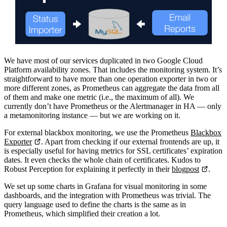
We have most of our services duplicated in two Google Cloud
Platform availability zones. That includes the monitoring system. It’s
straightforward to have more than one operation exporter in two or
more different zones, as Prometheus can aggregate the data from all
of them and make one metric (i.e., the maximum of all). We
currently don’t have Prometheus or the Alertmanager in HA — only
a metamonitoring instance — but we are working on it.
For external blackbox monitoring, we use the Prometheus
Blackbox
Exporter
. Apart from checking if our external frontends are up, it
is especially useful for having metrics for SSL certificates’ expiration
dates. It even checks the whole chain of certificates. Kudos to
Robust Perception for explaining it perfectly in their
blogpost
.
We set up some charts in Grafana for visual monitoring in some
dashboards, and the integration with Prometheus was trivial. The
query language used to define the charts is the same as in
Prometheus, which simplified their creation a lot.