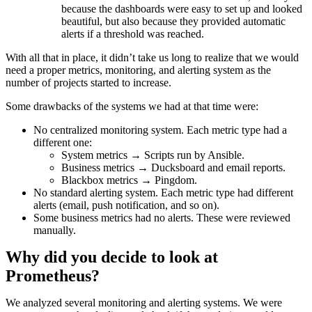
because the dashboards were easy to set up and looked
beautiful, but also because they provided automatic
alerts if a threshold was reached.
With all that in place, it didn’t take us long to realize that we would
need a proper metrics, monitoring, and alerting system as the
number of projects started to increase.
Some drawbacks of the systems we had at that time were:
No centralized monitoring system. Each metric type had a
different one:
System metrics → Scripts run by Ansible.
Business metrics → Ducksboard and email reports.
Blackbox metrics → Pingdom.
No standard alerting system. Each metric type had different
alerts (email, push notification, and so on).
Some business metrics had no alerts. These were reviewed
manually.
Why did you decide to look at
Prometheus?
We analyzed several monitoring and alerting systems. We were