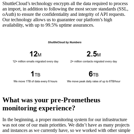
ShuttleCloud’s technology encrypts all the data required to process
an import, in addition to following the most secure standards (SSL,
oAuth) to ensure the confidentiality and integrity of API requests.
Our technology allows us to guarantee our platform’s high
availability, with up to 99.5% uptime assurances.
What was your pre-Prometheus
monitoring experience?
In the beginning, a proper monitoring system for our infrastructure
was not one of our main priorities. We didn’t have as many projects
and instances as we currently have, so we worked with other simple