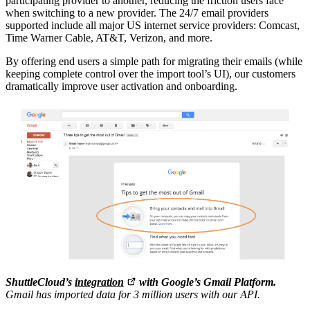
participating provider to another, reducing the friction users face
when switching to a new provider. The 24/7 email providers
supported include all major US internet service providers: Comcast,
Time Warner Cable, AT&T, Verizon, and more.
By offering end users a simple path for migrating their emails (while
keeping complete control over the import tool’s UI), our customers
dramatically improve user activation and onboarding.
ShuttleCloud’s
integration
with Google’s Gmail Platform.
Gmail has imported data for 3 million users with our API.