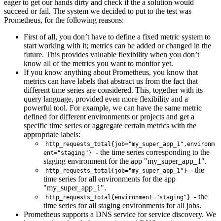
eager to get our hands dirty and check if the a solution would
succeed or fail. The system we decided to put to the test was
Prometheus, for the following reasons:
First of all, you don’t have to define a fixed metric system to
start working with it; metrics can be added or changed in the
future. This provides valuable flexibility when you don’t
know all of the metrics you want to monitor yet.
If you know anything about Prometheus, you know that
metrics can have labels that abstract us from the fact that
different time series are considered. This, together with its
query language, provided even more flexibility and a
powerful tool. For example, we can have the same metric
defined for different environments or projects and get a
specific time series or aggregate certain metrics with the
appropriate labels:
http_requests_total{job="my_super_app_1",environm
- the time series corresponding to the
ent="staging"}
staging environment for the app "my_super_app_1".
- the
http_requests_total{job="my_super_app_1"}
time series for all environments for the app
"my_super_app_1".
- the
http_requests_total{environment="staging"}
time series for all staging environments for all jobs.
Prometheus supports a DNS service for service discovery. We