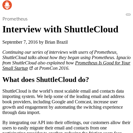
Prometheus
Interview with ShuttleCloud
September 7, 2016
by
Brian Brazil
Continuing our series of interviews with users of Prometheus,
ShuttleCloud talks about how they began using Prometheus. Ignacio
from ShuttleCloud also explained how
Prometheus Is Good for Your
Small Startup
at PromCon 2016.
What does ShuttleCloud do?
ShuttleCloud is the world’s most scalable email and contacts data
importing system. We help some of the leading email and address
book providers, including Google and Comcast, increase user
growth and engagement by automating the switching experience
through data import.
By integrating our API into their offerings, our customers allow their
users to easily migrate their email and contacts from one