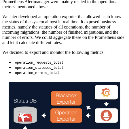
Prometheus Alertmanager were mainly related to the operational
metrics mentioned above.
We later developed an operation exporter that allowed us to know
the status of the system almost in real time. It exposed business
metrics, namely the statuses of all operations, the number of
incoming migrations, the number of finished migrations, and the
number of errors. We could aggregate these on the Prometheus side
and let it calculate different rates.
We decided to export and monitor the following metrics:
operation_requests_total
operation_statuses_total
operation_errors_total