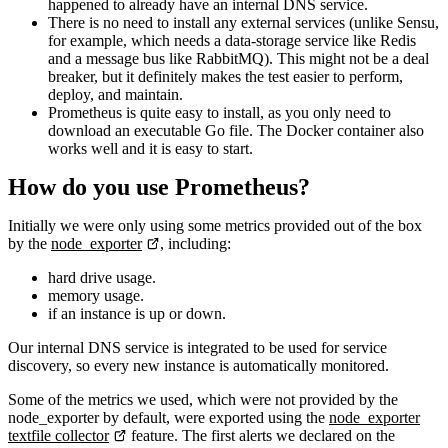
happened to already have an internal DNS service.
There is no need to install any external services (unlike Sensu,
for example, which needs a data-storage service like Redis
and a message bus like RabbitMQ). This might not be a deal
breaker, but it definitely makes the test easier to perform,
deploy, and maintain.
Prometheus is quite easy to install, as you only need to
download an executable Go file. The Docker container also
works well and it is easy to start.
How do you use Prometheus?
Initially we were only using some metrics provided out of the box
by the
node_exporter
, including:
hard drive usage.
memory usage.
if an instance is up or down.
Our internal DNS service is integrated to be used for service
discovery, so every new instance is automatically monitored.
Some of the metrics we used, which were not provided by the
node_exporter by default, were exported using the
node_exporter
textfile collector
feature. The first alerts we declared on the