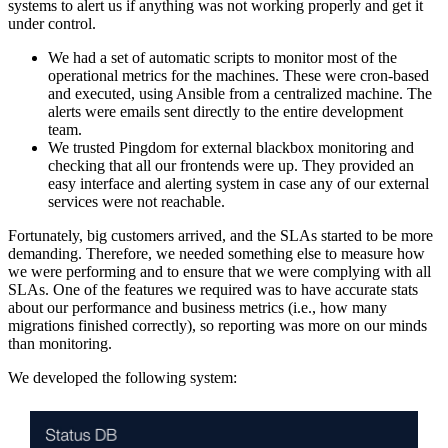
systems to alert us if anything was not working properly and get it
under control.
We had a set of automatic scripts to monitor most of the
operational metrics for the machines. These were cron-based
and executed, using Ansible from a centralized machine. The
alerts were emails sent directly to the entire development
team.
We trusted Pingdom for external blackbox monitoring and
checking that all our frontends were up. They provided an
easy interface and alerting system in case any of our external
services were not reachable.
Fortunately, big customers arrived, and the SLAs started to be more
demanding. Therefore, we needed something else to measure how
we were performing and to ensure that we were complying with all
SLAs. One of the features we required was to have accurate stats
about our performance and business metrics (i.e., how many
migrations finished correctly), so reporting was more on our minds
than monitoring.
We developed the following system: