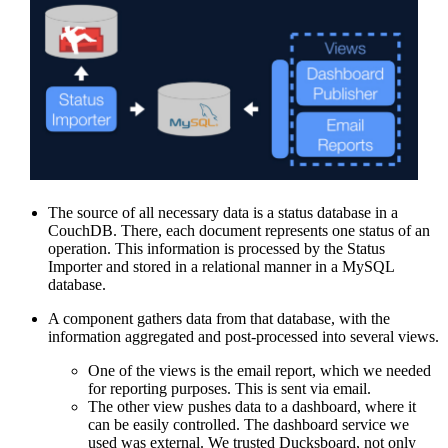
The source of all necessary data is a status database in a
CouchDB. There, each document represents one status of an
operation. This information is processed by the Status
Importer and stored in a relational manner in a MySQL
database.
A component gathers data from that database, with the
information aggregated and post-processed into several views.
One of the views is the email report, which we needed
for reporting purposes. This is sent via email.
The other view pushes data to a dashboard, where it
can be easily controlled. The dashboard service we
used was external. We trusted Ducksboard, not only