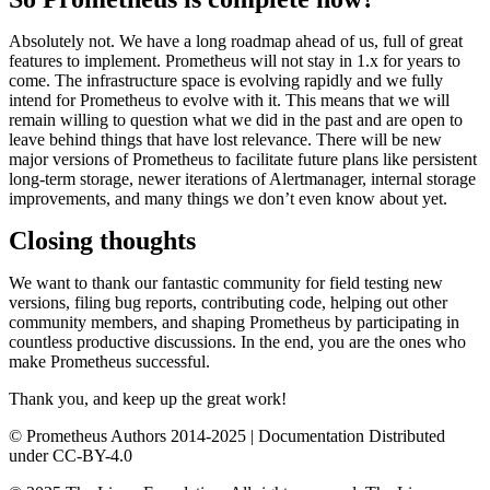
Absolutely not. We have a long roadmap ahead of us, full of great
features to implement. Prometheus will not stay in 1.x for years to
come. The infrastructure space is evolving rapidly and we fully
intend for Prometheus to evolve with it. This means that we will
remain willing to question what we did in the past and are open to
leave behind things that have lost relevance. There will be new
major versions of Prometheus to facilitate future plans like persistent
long-term storage, newer iterations of Alertmanager, internal storage
improvements, and many things we don’t even know about yet.
Closing thoughts
We want to thank our fantastic community for field testing new
versions, filing bug reports, contributing code, helping out other
community members, and shaping Prometheus by participating in
countless productive discussions. In the end, you are the ones who
make Prometheus successful.
Thank you, and keep up the great work!
© Prometheus Authors 2014-
2025
| Documentation Distributed
under CC-BY-4.0