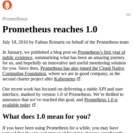
Prometheus
Prometheus reaches 1.0
July 18, 2016
by
Fabian Reinartz on behalf of the Prometheus team
In January, we published a blog post on
Prometheus’s first year of
public existence
, summarizing what has been an amazing journey
for us, and hopefully an innovative and useful monitoring solution
for you. Since then,
Prometheus has also joined the Cloud Native
Computing Foundation
, where we are in good company, as the
second charter project after
Kubernetes
.
Our recent work has focused on delivering a stable API and user
interface, marked by version 1.0 of Prometheus. We’re thrilled to
announce that we’ve reached this goal, and
Prometheus 1.0 is
available today
.
What does 1.0 mean for you?
If you have been using Prometheus for a while, you may have