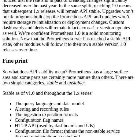
noticed that the rate and impact of breaking changes significantly
decreased over the past year. In the same spirit, reaching 1.0 means
that subsequent 1.x releases will remain API stable. Upgrades won’t
break programs built atop the Prometheus API, and updates won’t
require storage re-initialization or deployment changes. Custom
dashboards and alerts will remain intact across 1.x version updates
as well. We’re confident Prometheus 1.0 is a solid monitoring
solution. Now that the Prometheus server has reached a stable API
state, other modules will follow it to their own stable version 1.0
releases over time.
Fine print
So what does API stability mean? Prometheus has a large surface
area and some parts are certainly more mature than others. There are
two simple categories,
stable
and
unstable
:
Stable as of v1.0 and throughout the 1.x series:
The query language and data model
Alerting and recording rules
The ingestion exposition formats
Configuration flag names
HTTP API (used by dashboards and UIs)
Configuration file format (minus the non-stable service
discovery integrations, see below)