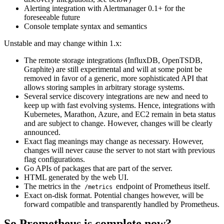
Alerting integration with Alertmanager 0.1+ for the
foreseeable future
Console template syntax and semantics
Unstable and may change within 1.x:
The remote storage integrations (InfluxDB, OpenTSDB,
Graphite) are still experimental and will at some point be
removed in favor of a generic, more sophisticated API that
allows storing samples in arbitrary storage systems.
Several service discovery integrations are new and need to
keep up with fast evolving systems. Hence, integrations with
Kubernetes, Marathon, Azure, and EC2 remain in beta status
and are subject to change. However, changes will be clearly
announced.
Exact flag meanings may change as necessary. However,
changes will never cause the server to not start with previous
flag configurations.
Go APIs of packages that are part of the server.
HTML generated by the web UI.
The metrics in the
endpoint of Prometheus itself.
/metrics
Exact on-disk format. Potential changes however, will be
forward compatible and transparently handled by Prometheus.
So Prometheus is complete now?